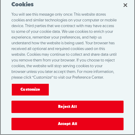
Loading...
Cookies
You will see this message only once: This website stores
cookies and similar technologies on your computer or mobile
device. Third parties that we contract with may have access
to some of your cookie data. We use cookies to enrich your
experience, remember your preferences, and help us
understand how the website is being used. Your browser has
received all optional and required cookies used on this
website. Cookies may continue to collect and share data until
you remove them from your browser. If you choose to reject
cookies, the website will stop serving cookies to your
browser unless you later accept them. For more information,
please click “Customize” to visit our Preference Center.
Customize
Reject All
Accept All